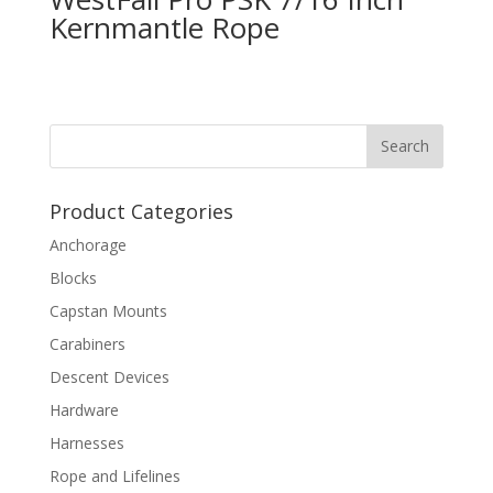
Kernmantle Rope
Product Categories
Anchorage
Blocks
Capstan Mounts
Carabiners
Descent Devices
Hardware
Harnesses
Rope and Lifelines