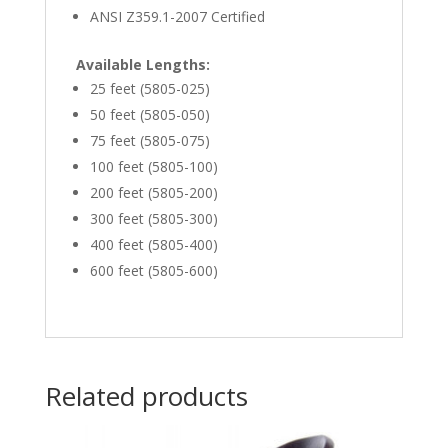
ANSI Z359.1-2007 Certified
Available Lengths:
25 feet (5805-025)
50 feet (5805-050)
75 feet (5805-075)
100 feet (5805-100)
200 feet (5805-200)
300 feet (5805-300)
400 feet (5805-400)
600 feet (5805-600)
Related products