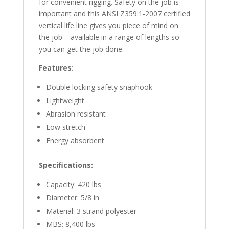
for convenient rigging. Safety on the job is
important and this ANSI Z359.1-2007 certified
vertical life line gives you piece of mind on
the job – available in a range of lengths so
you can get the job done.
Features:
Double locking safety snaphook
Lightweight
Abrasion resistant
Low stretch
Energy absorbent
Specifications:
Capacity: 420 lbs
Diameter: 5/8 in
Material: 3 strand polyester
MBS: 8,400 lbs