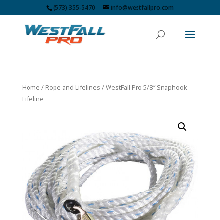
(573) 355-5470
info@westfallpro.com
Home
/
Rope and Lifelines
/ WestFall Pro 5/8″ Snaphook
Lifeline