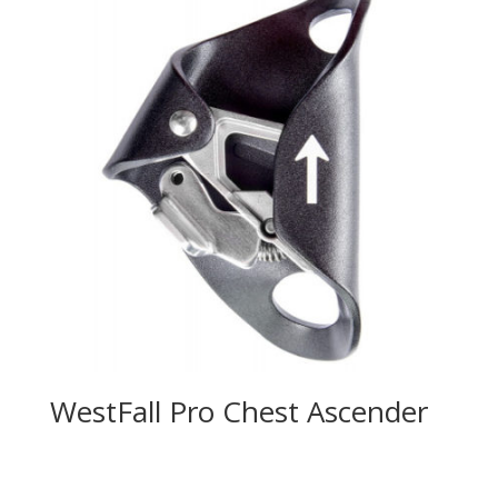
WestFall Pro Chest Ascender