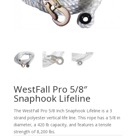
WestFall Pro 5/8″
Snaphook Lifeline
The WestFall Pro 5/8 Inch Snaphook Lifeline is a 3
strand polyester vertical life line. This rope has a 5/8 in
diameter, a 420 lb capacity, and features a tensile
strength of 8,200 lbs.