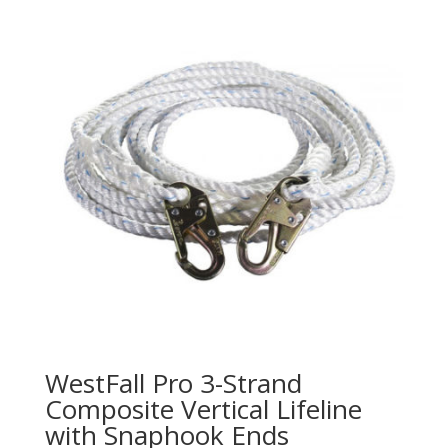
WestFall Pro 3-Strand
Composite Vertical Lifeline
with Snaphook Ends