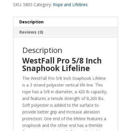
SKU:
5805
Category:
Rope and Lifelines
Description
Reviews (0)
Description
WestFall Pro 5/8 Inch
Snaphook Lifeline
The WestFall Pro 5/8 Inch Snaphook Lifeline
is a 3 strand polyester vertical life line. This
rope has a 5/8 in diameter, a 420 lb capacity,
and features a tensile strength of 8,200 lbs.
Soft polyester is added to the surface to
provide better grip and increase abrasion
protection. One end of the lifeline features a
snaphook and the other end has a thimble