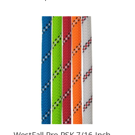
WestFall Pro PSK 7/16 Inch